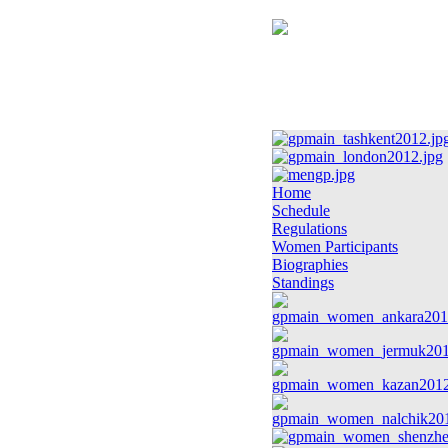
Home
Schedule
Regulations
Women Participants
Biographies
Standings