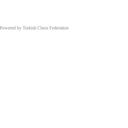
wered by Turkish Chess Federation