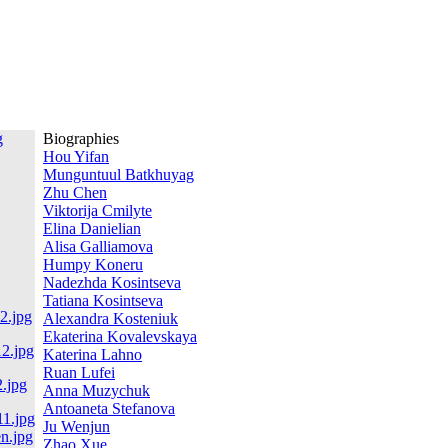
Biographies
Hou Yifan
Munguntuul Batkhuyag
Zhu Chen
Viktorija Cmilyte
Elina Danielian
Alisa Galliamova
Humpy Koneru
Nadezhda Kosintseva
Tatiana Kosintseva
Alexandra Kosteniuk
Ekaterina Kovalevskaya
Katerina Lahno
Ruan Lufei
Anna Muzychuk
Antoaneta Stefanova
Ju Wenjun
Zhao Xue