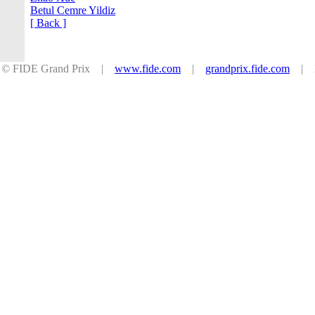
Betul Cemre Yildiz
[ Back ]
© FIDE Grand Prix |
www.fide.com
|
grandprix.fide.com
| Po