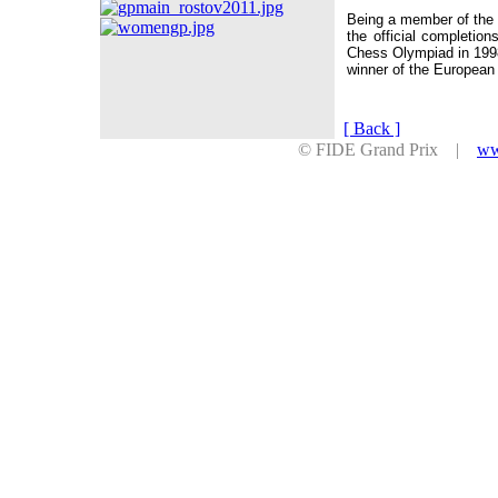
Being a member of the 
the official completion
Chess Olympiad in 199
winner of the Europea
[ Back ]
© FIDE Grand Prix |
ww