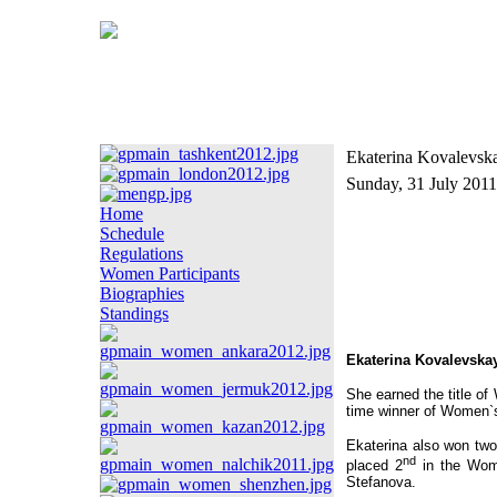
Ekaterina Kovalevsk
Sunday, 31 July 2011
Home
Schedule
Regulations
Women Participants
Biographies
Standings
Ekaterina Kovalevska
She earned the title of
time winner of Women`
Ekaterina also won tw
nd
placed 2
in the Wom
Stefanova.