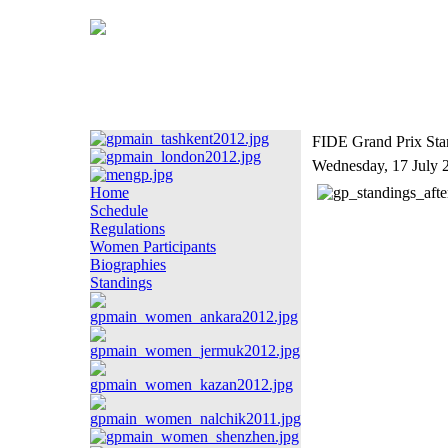
FIDE Grand Prix Stan
Wednesday, 17 July 
Home
Schedule
Regulations
Women Participants
Biographies
Standings