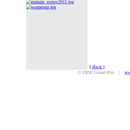
[ Back ]
© FIDE Grand Prix |
ww