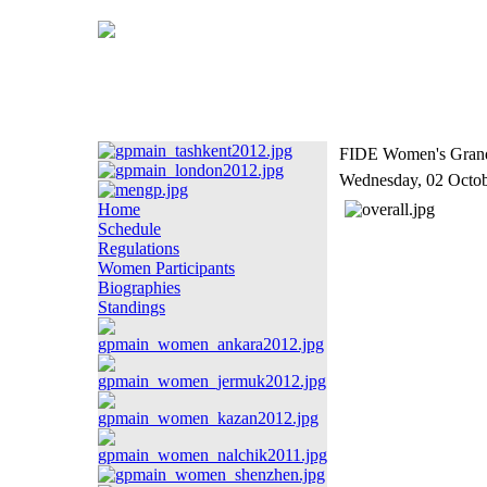
FIDE Women's Grand P
Wednesday, 02 Octo
Home
Schedule
Regulations
Women Participants
Biographies
Standings