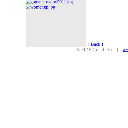
[ Back ]
© FIDE Grand Prix |
ww