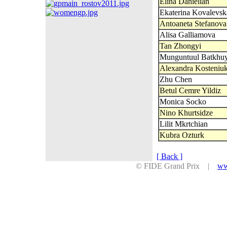
Elina Danielian
Ekaterina Kovalevsk
Antoaneta Stefanova
Alisa Galliamova
Tan Zhongyi
Munguntuul Batkhu
Alexandra Kosteniu
Zhu Chen
Betul Cemre Yildiz
Monica Socko
Nino Khurtsidze
Lilit Mkrtchian
Kubra Ozturk
[ Back ]
© FIDE Grand Prix |
ww