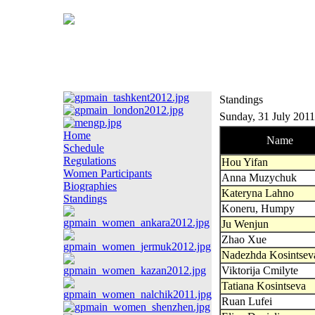
Standings
Sunday, 31 July 2011
Home
Name
Schedule
Regulations
Hou Yifan
Women Participants
Anna Muzychuk
Biographies
Kateryna Lahno
Standings
Koneru, Humpy
Ju Wenjun
Zhao Xue
Nadezhda Kosintsev
Viktorija Cmilyte
Tatiana Kosintseva
Ruan Lufei