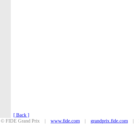
[ Back ]
© FIDE Grand Prix |
www.fide.com
|
grandprix.fide.com
| Po