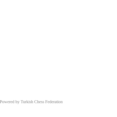
wered by Turkish Chess Federation