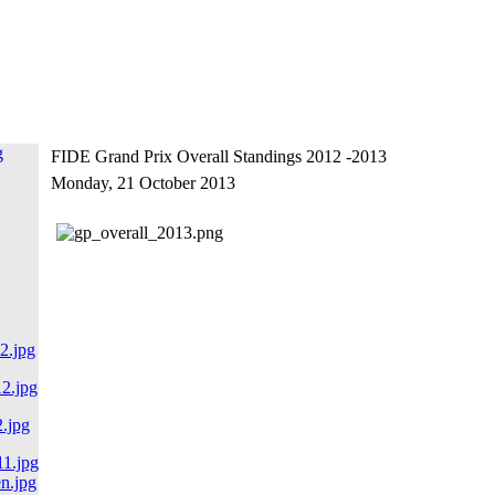
FIDE Grand Prix Overall Standings 2012 -2013
Monday, 21 October 2013