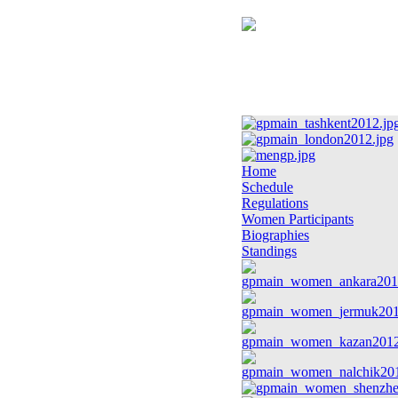
Home
Schedule
Regulations
Women Participants
Biographies
Standings