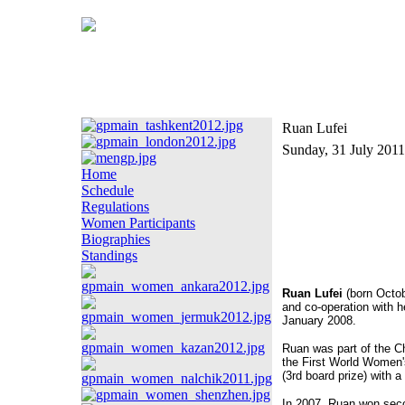
Ruan Lufei
Sunday, 31 July 2011
Home
Schedule
Regulations
Women Participants
Biographies
Standings
Ruan Lufei
(born Octob
and co-operation with h
January 2008.
Ruan was part of the C
the First World Wome
(3rd board prize) with a
In 2007, Ruan won sec