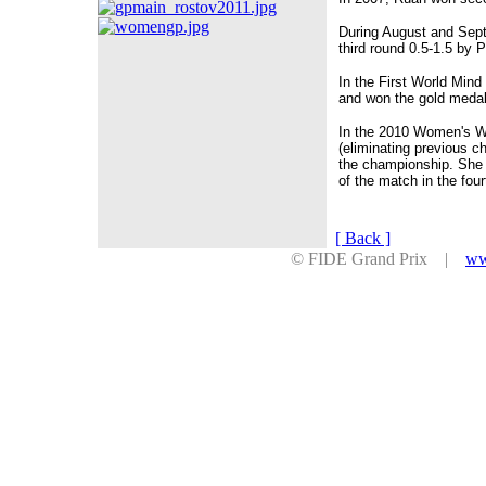
During August and Sep
third round 0.5-1.5 by 
In the First World Min
and won the gold medal
In the 2010 Women's Wo
(eliminating previous c
the championship. She 
of the match in the fou
[ Back ]
© FIDE Grand Prix |
ww