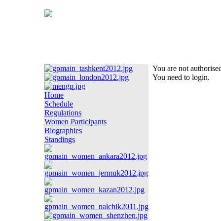
You are not authorised
You need to login.
Home
Schedule
Regulations
Women Participants
Biographies
Standings