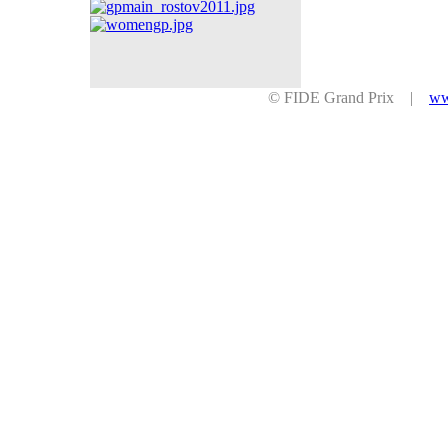
© FIDE Grand Prix |
ww